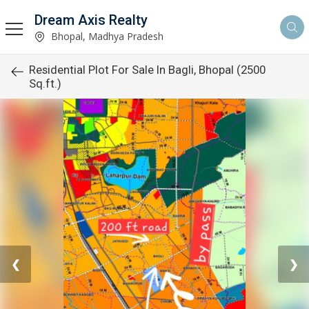
Dream Axis Realty
Bhopal, Madhya Pradesh
Residential Plot For Sale In Bagli, Bhopal (2500
Sq.ft.)
❮
❯