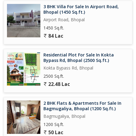
3 BHK Villa For Sale In Airport Road,
Bhopal (1450 Sq.ft.)
Airport Road, Bhopal
1450 Sq.ft.
84 Lac
Residential Plot For Sale In Kokta
Bypass Rd, Bhopal (2500 Sq.ft.)
Kokta Bypass Rd, Bhopal
2500 Sq.ft.
22.48 Lac
2 BHK Flats & Apartments For Sale In
Bagmugaliya, Bhopal (1200 Sq.ft.)
Bagmugaliya, Bhopal
1200 Sq.ft.
50 Lac