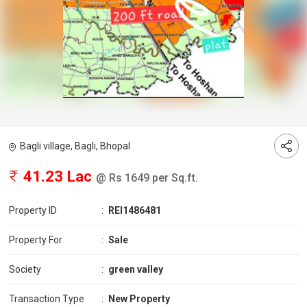
Bagli village, Bagli, Bhopal
41.23 Lac
@ Rs 1649 per Sq.ft.
Property ID
:
REI1486481
Property For
:
Sale
Society
:
green valley
Transaction Type
:
New Property