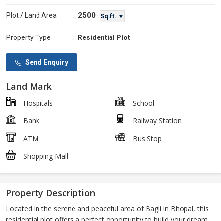
2500
Plot / Land Area
:
Sq.ft. ▼
Property Type
:
Residential Plot
Send Enquiry
Land Mark
Hospitals
School
Bank
Railway Station
ATM
Bus Stop
Shopping Mall
Property Description
Located in the serene and peaceful area of Bagli in Bhopal, this
residential plot offers a perfect opportunity to build your dream