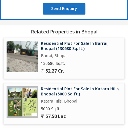
Being a freehold property, the plot offers flexibility and ownership
Send Enquiry
rights to the buyer, allowing them to make modifications or
improvements as per their preferences. This also ensures a
hassle-free transaction and peace of mind for the new owner.
Related Properties in Bhopal
Overall, this residential plot in Bagli, Bhopal, presents a great
opportunity for individuals or families looking to invest in a
Residential Plot For Sale In Barrai,
peaceful and well-connected neighborhood. With its prime
Bhopal (130680 Sq.ft.)
location, spacious land area, and freehold status, this property
Barrai, Bhopal
holds immense potential for creating a comfortable and
130680 Sq.ft.
personalized living space.
52.27 Cr.
Residential Plot For Sale In Katara Hills,
Bhopal (5000 Sq.ft.)
Katara Hills, Bhopal
5000 Sq.ft.
57.50 Lac