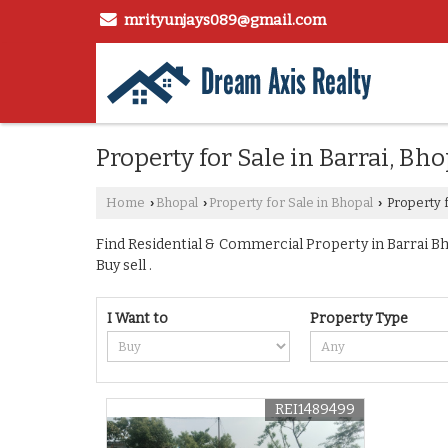
mrityunjays089@gmail.com
Property for Sale in Barrai, Bho
Home
Bhopal
Property for Sale in Bhopal
Property f
›
›
›
Find Residential & Commercial Property in Barrai Bho
Buy sell .
I Want to
Property Type
REI1489499