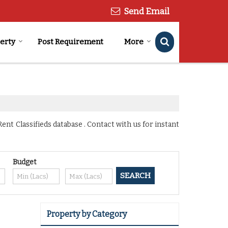
Send Email
perty
Post Requirement
More
nt Classifieds database . Contact with us for instant
Budget
Property by Category