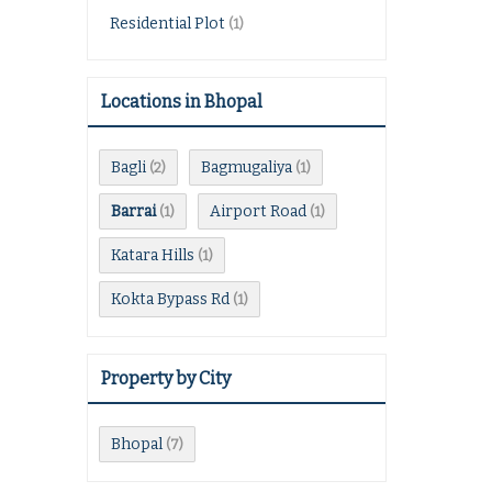
Residential Plot
(1)
Locations in Bhopal
Bagli
Bagmugaliya
(2)
(1)
Barrai
Airport Road
(1)
(1)
Katara Hills
(1)
Kokta Bypass Rd
(1)
Property by City
Bhopal
(7)