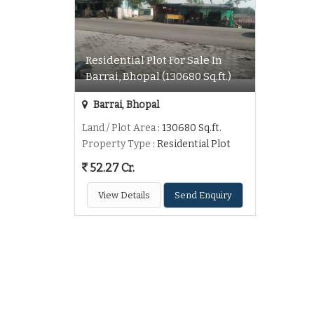
Residential Plot For Sale In
Barrai, Bhopal (130680 Sq.ft.)
Barrai, Bhopal
Land / Plot Area
: 130680 Sq.ft.
Property Type
: Residential Plot
52.27 Cr.
View Details
Send Enquiry