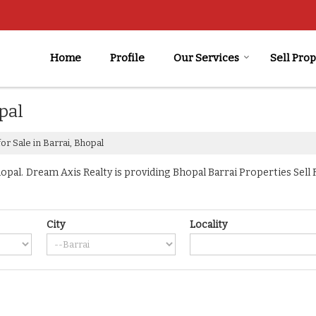
Home
Profile
Our Services
Sell Pro
pal
or Sale in Barrai, Bhopal
pal. Dream Axis Realty is providing Bhopal Barrai Properties Sell Re
City
Locality